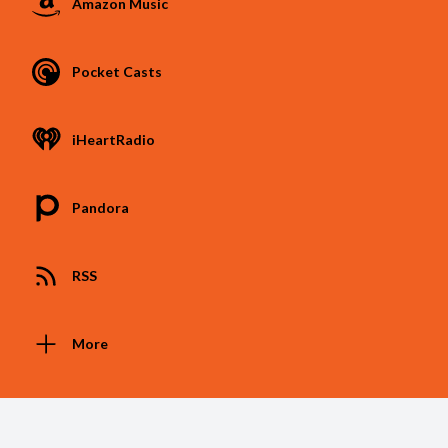
Amazon Music
Pocket Casts
iHeartRadio
Pandora
RSS
More