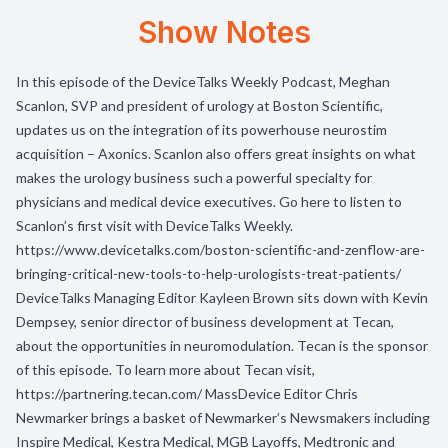
Show Notes
In this episode of the DeviceTalks Weekly Podcast, Meghan
Scanlon, SVP and president of urology at Boston Scientific,
updates us on the integration of its powerhouse neurostim
acquisition – Axonics. Scanlon also offers great insights on what
makes the urology business such a powerful specialty for
physicians and medical device executives. Go here to listen to
Scanlon’s first visit with DeviceTalks Weekly.
https://www.devicetalks.com/boston-scientific-and-zenflow-are-
bringing-critical-new-tools-to-help-urologists-treat-patients/
DeviceTalks Managing Editor Kayleen Brown sits down with Kevin
Dempsey, senior director of business development at Tecan,
about the opportunities in neuromodulation. Tecan is the sponsor
of this episode. To learn more about Tecan visit,
https://partnering.tecan.com/ MassDevice Editor Chris
Newmarker brings a basket of Newmarker’s Newsmakers including
Inspire Medical, Kestra Medical, MGB Layoffs, Medtronic and