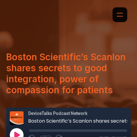
Boston Scientific’s Scanlon
shares secrets to good
integration, power of
compassion for patients
DeviceTalks Podcast Network
Boston Scientific’s Scanlon shares secrets to good integration, power of compassion for patients