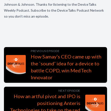
Johnson & Johnson. Thanks for listening to the DeviceTalks
Weekly Podcast. Subscribe to the DeviceTalks Podcast Network
so you don’t miss an episode.
PREVIOUS EPISODE
How Samay’s CEO came up with
the `sound’ idea for a device to
battle COPD, win MedTech
Innovator
NEXT EPISODE
How an artful pivot and IPO is
positioning Anteris
Technologies to take on the red