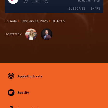
1x
00:00
/
01:16:05
SUBSCRIBE
SHARE
•
•
Episode
February 14, 2025
01:16:05
HOSTED BY
Apple Podcasts
Spotify