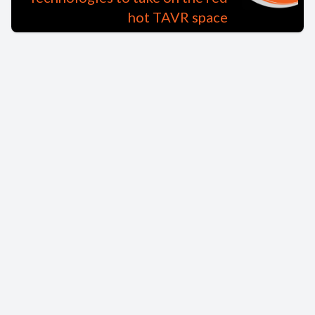
hot TAVR space