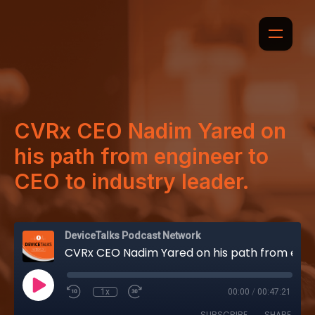
CVRx CEO Nadim Yared on
his path from engineer to
CEO to industry leader.
DeviceTalks Podcast Network
CVRx CEO Nadim Yared on his path from engineer to CEO to industry leader.
1x
00:00
/
00:47:21
SUBSCRIBE
SHARE