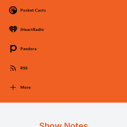
Pocket Casts
iHeartRadio
Pandora
RSS
More
Show Notes