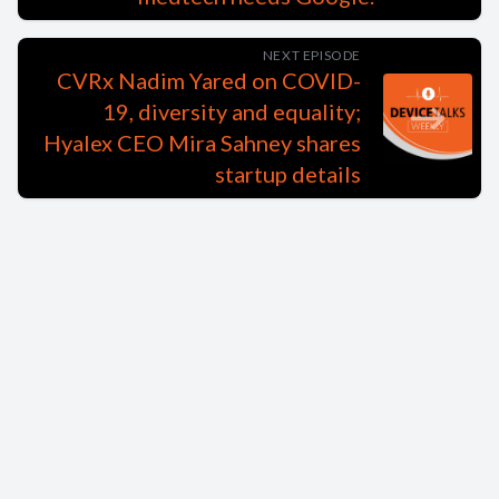
NEXT EPISODE
CVRx Nadim Yared on COVID-
19, diversity and equality;
Hyalex CEO Mira Sahney shares
startup details