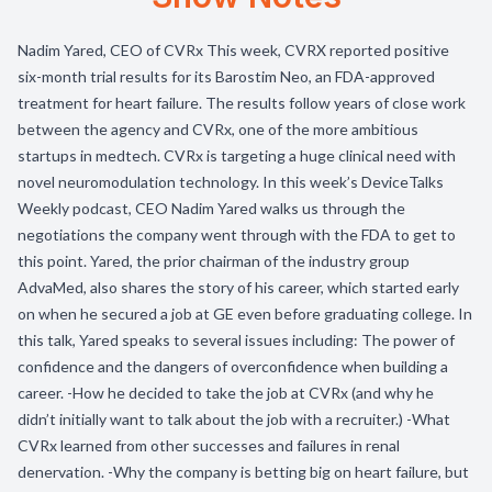
Nadim Yared, CEO of CVRx This week, CVRX reported positive
six-month trial results for its Barostim Neo, an FDA-approved
treatment for heart failure. The results follow years of close work
between the agency and CVRx, one of the more ambitious
startups in medtech. CVRx is targeting a huge clinical need with
novel neuromodulation technology. In this week’s DeviceTalks
Weekly podcast, CEO Nadim Yared walks us through the
negotiations the company went through with the FDA to get to
this point. Yared, the prior chairman of the industry group
AdvaMed, also shares the story of his career, which started early
on when he secured a job at GE even before graduating college. In
this talk, Yared speaks to several issues including: The power of
confidence and the dangers of overconfidence when building a
career. -How he decided to take the job at CVRx (and why he
didn’t initially want to talk about the job with a recruiter.) -What
CVRx learned from other successes and failures in renal
denervation. -Why the company is betting big on heart failure, but