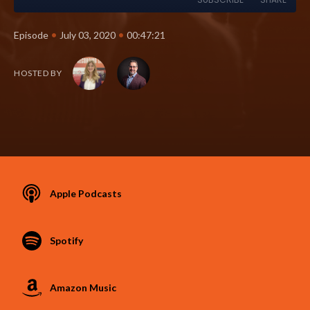
•
•
Episode
July 03, 2020
00:47:21
HOSTED BY
Apple Podcasts
Spotify
Amazon Music