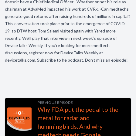
doesn't have a Chief Medical Officer. -Whether or not his role as
chairman at AdvaMed impacted his work at CVRx. -Can medtechs
generate good returns after raising hundreds of millions in capital?
This conversation took place prior to the emergence of COVID-
19, so DTW host Tom Salemi visited again with Yared more
recently. We’ll play that interview in next week’s episode of
DeviceTalks Weekly. If you’re looking for more medtech
discussions, register now for DeviceTalks Weekly at
devicetalks.com. Subscribe to he podcast. Don’t miss an episode!
PREVIOUS EPISODE
Why FDA put the pedal to the
metal for radar and
hummingbirds. And why
medtech needs Google.