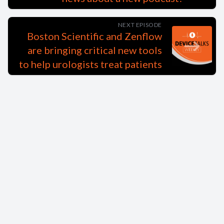
NEXT EPISODE
Boston Scientific and Zenflow
are bringing critical new tools
to help urologists treat patients