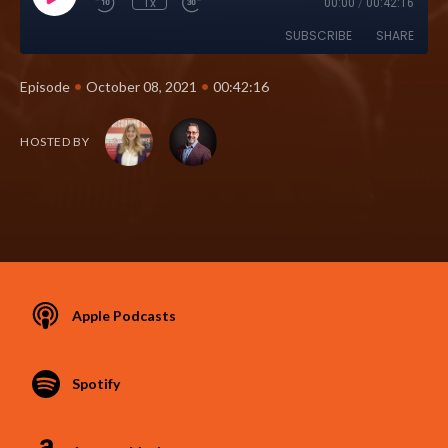
1x
00:00
/
00:42:16
SUBSCRIBE
SHARE
•
•
Episode
October 08, 2021
00:42:16
HOSTED BY
Apple Podcasts
Spotify