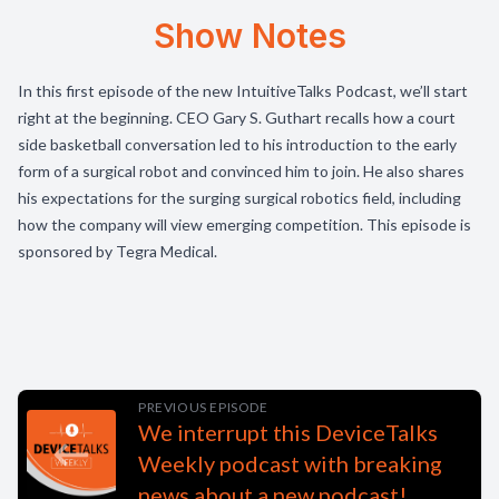
Show Notes
In this first episode of the new IntuitiveTalks Podcast, we’ll start
right at the beginning. CEO Gary S. Guthart recalls how a court
side basketball conversation led to his introduction to the early
form of a surgical robot and convinced him to join. He also shares
his expectations for the surging surgical robotics field, including
how the company will view emerging competition. This episode is
sponsored by Tegra Medical.
PREVIOUS EPISODE
We interrupt this DeviceTalks
Weekly podcast with breaking
news about a new podcast!