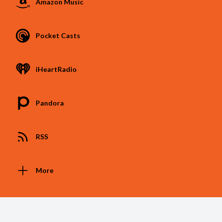
Amazon Music
Pocket Casts
iHeartRadio
Pandora
RSS
More