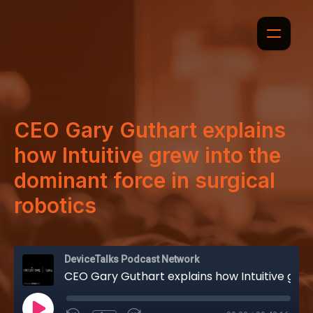
CEO Gary Guthart explains
how Intuitive grew into the
dominant force in surgical
robotics
DeviceTalks Podcast Network
CEO Gary Guthart explains how Intuitive grew into the dominant force in surgical robotics