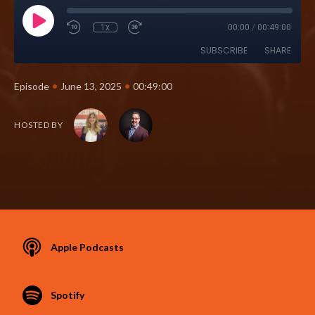
1x
00:00
/
00:49:00
SUBSCRIBE
SHARE
•
•
Episode
June 13, 2025
00:49:00
HOSTED BY
Apple Podcasts
Spotify