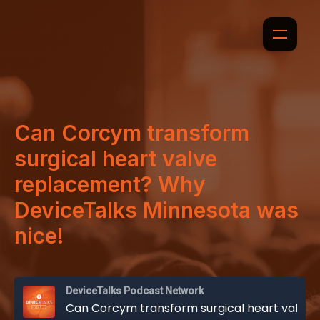
Can Corcym transform
surgical heart valve
replacement? Why
DeviceTalks Minnesota was
nice!
DeviceTalks Podcast Network
Can Corcym transform surgical heart valve replacement? Why DeviceTalks Minnesota was nice!