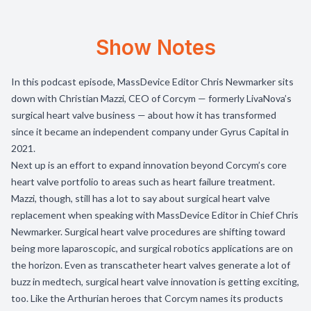
Show Notes
In this podcast episode, MassDevice Editor Chris Newmarker sits
down with Christian Mazzi, CEO of Corcym — formerly LivaNova’s
surgical heart valve business — about how it has transformed
since it became an independent company under Gyrus Capital in
2021.
Next up is an effort to expand innovation beyond Corcym’s core
heart valve portfolio to areas such as heart failure treatment.
Mazzi, though, still has a lot to say about surgical heart valve
replacement when speaking with MassDevice Editor in Chief Chris
Newmarker. Surgical heart valve procedures are shifting toward
being more laparoscopic, and surgical robotics applications are on
the horizon. Even as transcatheter heart valves generate a lot of
buzz in medtech, surgical heart valve innovation is getting exciting,
too. Like the Arthurian heroes that Corcym names its products