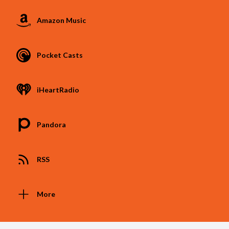
Amazon Music
Pocket Casts
iHeartRadio
Pandora
RSS
More