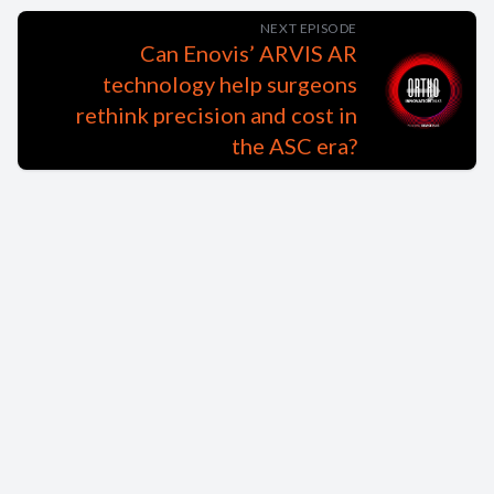
NEXT EPISODE
Can Enovis’ ARVIS AR
technology help surgeons
rethink precision and cost in
the ASC era?