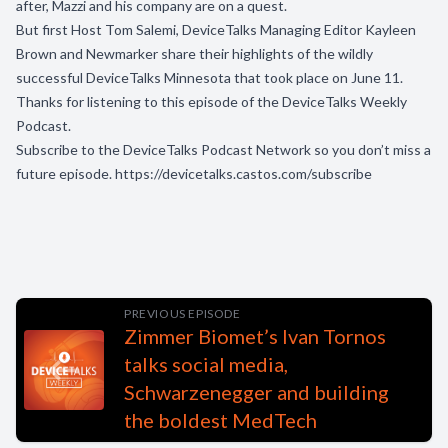
after, Mazzi and his company are on a quest.
But first Host Tom Salemi, DeviceTalks Managing Editor Kayleen
Brown and Newmarker share their highlights of the wildly
successful DeviceTalks Minnesota that took place on June 11.
Thanks for listening to this episode of the DeviceTalks Weekly
Podcast.
Subscribe to the DeviceTalks Podcast Network so you don’t miss a
future episode.
https://devicetalks.castos.com/subscribe
PREVIOUS EPISODE
Zimmer Biomet’s Ivan Tornos
talks social media,
Schwarzenegger and building
the boldest MedTech