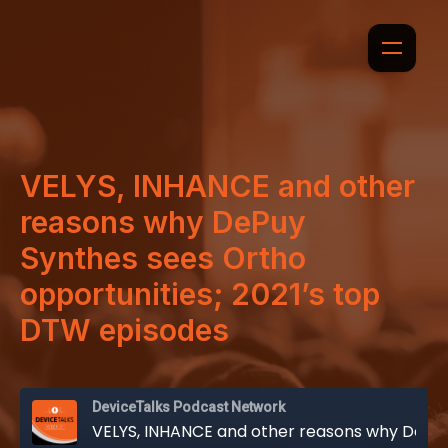
VELYS, INHANCE and other
reasons why DePuy
Synthes sees Ortho
opportunities; 2021’s top
DTW episodes
DeviceTalks Podcast Network
VELYS, INHANCE and other reasons why DePuy Synthes sees Ortho opportunities; 2021’s top DTW episodes