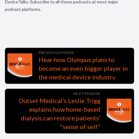
DeviceTalks. Subscribe to all these podcasts at most major
podcast platforms.
PREVIOUS EPISODE
Hear how Olympus plans to
become an even bigger player in
the medical device industry
NEXT EPISODE
Outset Medical’s Leslie Trigg
explains how home-based
dialysis can restore patients’
“sense of self”