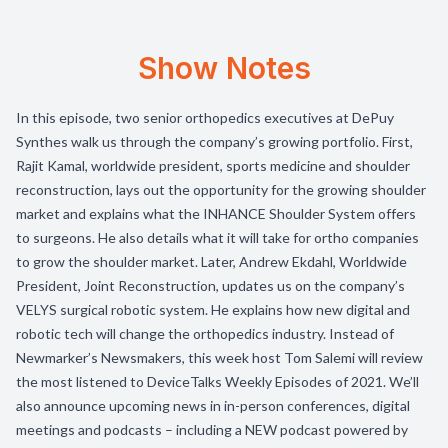
Show Notes
In this episode, two senior orthopedics executives at DePuy
Synthes walk us through the company’s growing portfolio. First,
Rajit Kamal, worldwide president, sports medicine and shoulder
reconstruction, lays out the opportunity for the growing shoulder
market and explains what the INHANCE Shoulder System offers
to surgeons. He also details what it will take for ortho companies
to grow the shoulder market. Later, Andrew Ekdahl, Worldwide
President, Joint Reconstruction, updates us on the company’s
VELYS surgical robotic system. He explains how new digital and
robotic tech will change the orthopedics industry. Instead of
Newmarker’s Newsmakers, this week host Tom Salemi will review
the most listened to DeviceTalks Weekly Episodes of 2021. We’ll
also announce upcoming news in in-person conferences, digital
meetings and podcasts – including a NEW podcast powered by