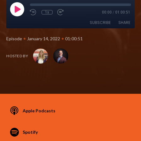
1x
00:00
/
01:00:51
SUBSCRIBE
SHARE
•
•
Episode
January 14, 2022
01:00:51
HOSTED BY
Apple Podcasts
Spotify