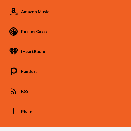
Amazon Music
Pocket Casts
iHeartRadio
Pandora
RSS
More