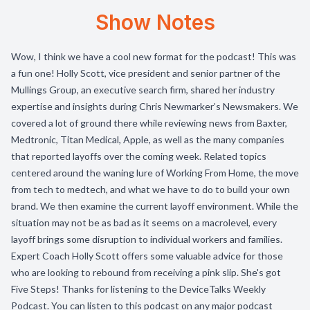
Show Notes
Wow, I think we have a cool new format for the podcast! This was
a fun one! Holly Scott, vice president and senior partner of the
Mullings Group, an executive search firm, shared her industry
expertise and insights during Chris Newmarker’s Newsmakers. We
covered a lot of ground there while reviewing news from Baxter,
Medtronic, Titan Medical, Apple, as well as the many companies
that reported layoffs over the coming week. Related topics
centered around the waning lure of Working From Home, the move
from tech to medtech, and what we have to do to build your own
brand. We then examine the current layoff environment. While the
situation may not be as bad as it seems on a macrolevel, every
layoff brings some disruption to individual workers and families.
Expert Coach Holly Scott offers some valuable advice for those
who are looking to rebound from receiving a pink slip. She's got
Five Steps! Thanks for listening to the DeviceTalks Weekly
Podcast. You can listen to this podcast on any major podcast