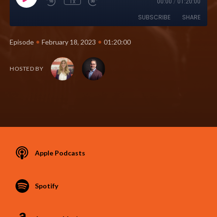
1x
00:00
/
01:20:00
SUBSCRIBE
SHARE
•
•
Episode
February 18, 2023
01:20:00
HOSTED BY
Apple Podcasts
Spotify