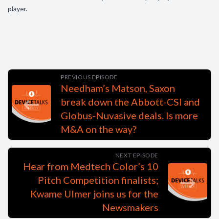
player.
PREVIOUS EPISODE
Needham’s Matson, Saxon
break down the Abbott-CSI and
Globus-Nuvasive deals. Is more
M&A on the way?
NEXT EPISODE
Hear from Medtech Color’s 10
Pitch Competition finalists;
Kwame Ulmer joins us for the
Newsmakers