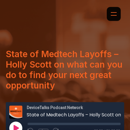
State of Medtech Layoffs –
Holly Scott on what can you
do to find your next great
opportunity
DeviceTalks Podcast Network
State of Medtech Layoffs – Holly Scott on what can you do to find your next great opportunity