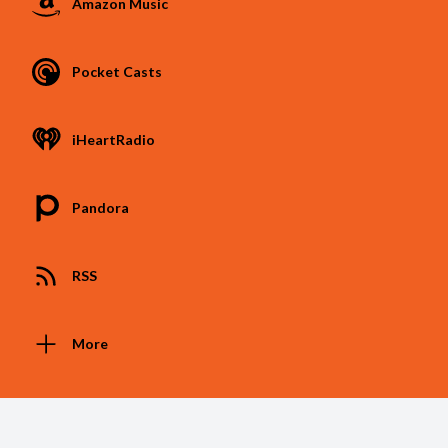
Amazon Music
Pocket Casts
iHeartRadio
Pandora
RSS
More