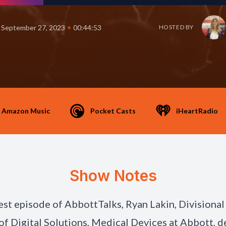
•
September 27, 2023
00:44:53
HOSTED BY
Amazon Music
Pocket Casts
iHeartRadio
Show Notes
est episode of AbbottTalks, Ryan Lakin, Divisional
of Digital Solutions, Medical Devices at Abbott, 