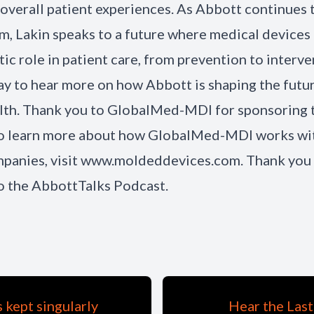
overall patient experiences. As Abbott continues 
alm, Lakin speaks to a future where medical devices 
ic role in patient care, from prevention to interve
ay to hear more on how Abbott is shaping the futu
alth. Thank you to GlobalMed-MDI for sponsoring 
To learn more about how GlobalMed-MDI works wi
panies, visit www.moldeddevices.com. Thank you 
to the AbbottTalks Podcast.
kept singularly
Hear the Last