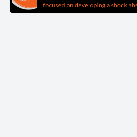
focused on developing a shock abs