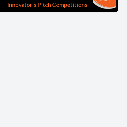
Innovator’s Pitch Competitions