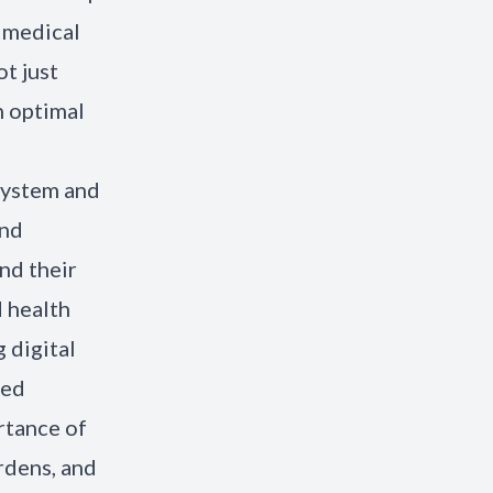
e medical
t just
n optimal
 system and
and
nd their
d health
 digital
sed
rtance of
rdens, and