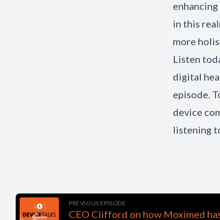
enhancing 
in this re
more holist
Listen tod
digital he
episode. 
device com
listening 
PREVIOUS EPISODE
CEO Clifford on how Moximed has 