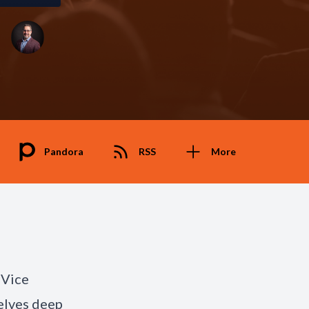
Pandora
RSS
More
 Vice
delves deep