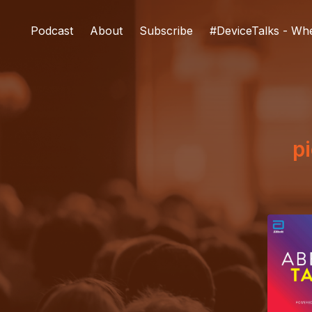
Podcast
About
Subscribe
#DeviceTalks - Wh
pi