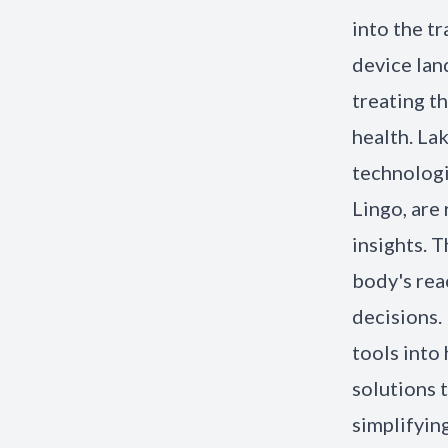
into the tr
device lan
treating t
health. La
technologi
Lingo, are
insights. 
body's rea
decisions.
tools into
solutions 
simplifyin