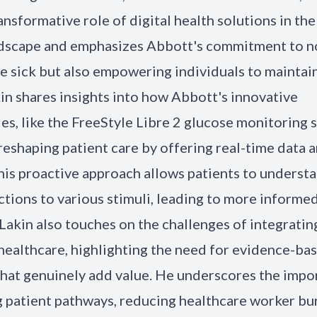
ansformative role of digital health solutions in th
dscape and emphasizes Abbott's commitment to no
he sick but also empowering individuals to maintai
kin shares insights into how Abbott's innovative
es, like the FreeStyle Libre 2 glucose monitoring
 reshaping patient care by offering real-time data 
This proactive approach allows patients to understa
ctions to various stimuli, leading to more informe
 Lakin also touches on the challenges of integrating
 healthcare, highlighting the need for evidence-ba
that genuinely add value. He underscores the impo
g patient pathways, reducing healthcare worker bu