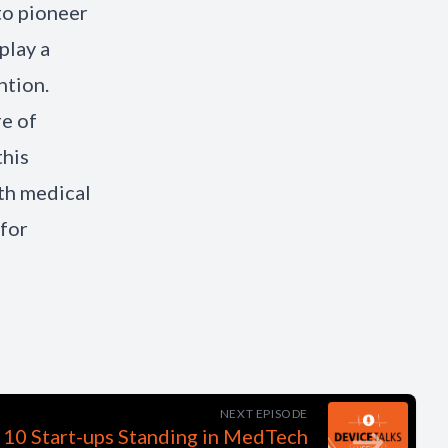
to pioneer
play a
ntion.
re of
this
th medical
for
NEXT EPISODE
 10 Start-ups Standing in MedTech