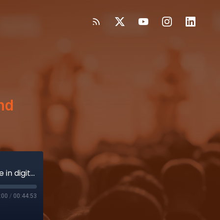
and
Ryan Lakin dives into Abbott's pioneering role in digital health and patient engagement
:00
/
00:44:53