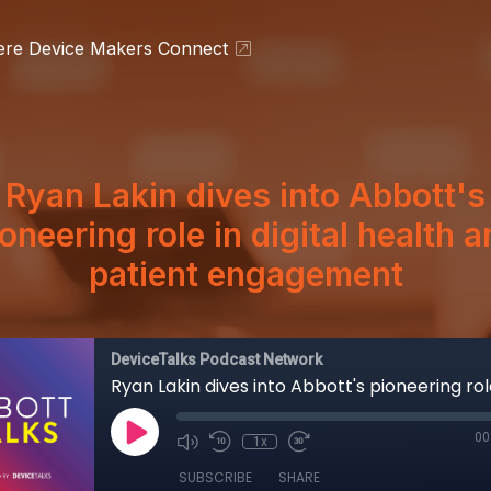
ere Device Makers Connect
Ryan Lakin dives into Abbott's
oneering role in digital health 
patient engagement
DeviceTalks Podcast Network
00
1x
SUBSCRIBE
SHARE