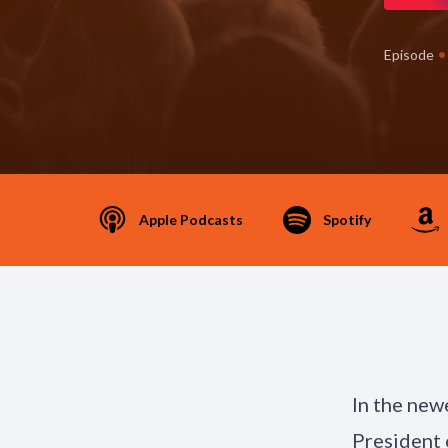
•
Episode
Apple Podcasts
Spotify
In the new
President 