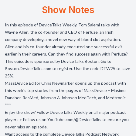
Show Notes
In this episode of DeviceTalks Weekly, Tom Salemi talks with
Wayne Allen, the co-founder and CEO of Perfuze, an Irish
company developing a novel new way of blood clot aspiration.
Allen and his co-founder already executed one successful exit
earlier in their careers. Can they find success again with Perfuze?
This episode is sponsored by DeviceTalks Boston. Go to
Boston.DeviceTalks.com to register. Use the code DTW25 to save
25%.
MassDevice Editor Chris Newmarker opens up the podcast with
this week’s top stories from the pages of MassDevice – Masimo,
Danaher, ResMed, Johnson & Johnson MedTech, and Medtronic.
***
Enjoy the show? Follow
DeviceTalks Weekly
on all major podcast
players + Follow us on
YouTube.com/@DeviceTalks
to ensure you
never miss an episode.
Want access to the complete DeviceTalks Podcast Network