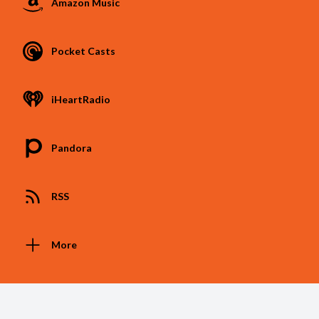
Amazon Music
Pocket Casts
iHeartRadio
Pandora
RSS
More