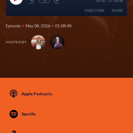
1x
00:00
/
01:08:48
SUBSCRIBE
SHARE
•
•
Episode
May 08, 2026
01:08:48
HOSTED BY
Apple Podcasts
Spotify