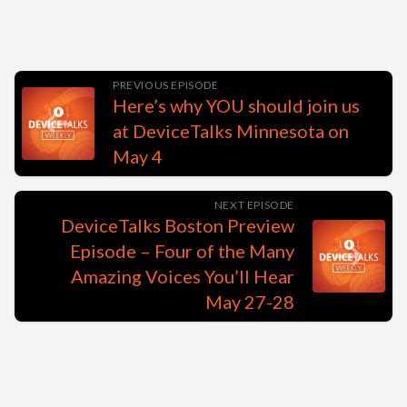
PREVIOUS EPISODE
Here’s why YOU should join us
at DeviceTalks Minnesota on
May 4
NEXT EPISODE
DeviceTalks Boston Preview
Episode – Four of the Many
Amazing Voices You’ll Hear
May 27-28