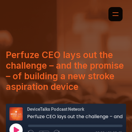
Perfuze CEO lays out the
challenge – and the promise
– of building a new stroke
aspiration device
DeviceTalks Podcast Network
Perfuze CEO lays out the challenge – and the promise – of building a new stroke aspiration device