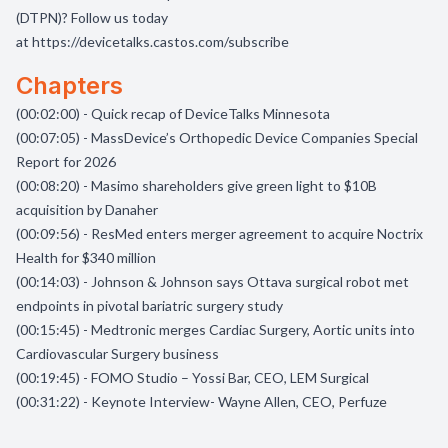
(DTPN)? Follow us today
at
https://devicetalks.castos.com/subscribe
Chapters
(00:02:00) - Quick recap of DeviceTalks Minnesota
(00:07:05) - MassDevice’s Orthopedic Device Companies Special
Report for 2026
(00:08:20) - Masimo shareholders give green light to $10B
acquisition by Danaher
(00:09:56) - ResMed enters merger agreement to acquire Noctrix
Health for $340 million
(00:14:03) - Johnson & Johnson says Ottava surgical robot met
endpoints in pivotal bariatric surgery study
(00:15:45) - Medtronic merges Cardiac Surgery, Aortic units into
Cardiovascular Surgery business
(00:19:45) - FOMO Studio – Yossi Bar, CEO, LEM Surgical
(00:31:22) - Keynote Interview- Wayne Allen, CEO, Perfuze