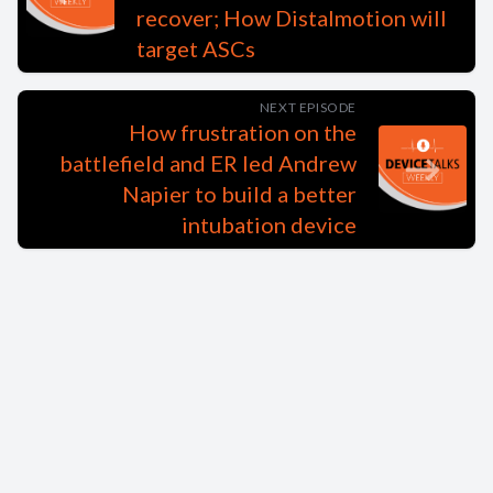
recover; How Distalmotion will
target ASCs
NEXT EPISODE
How frustration on the
battlefield and ER led Andrew
Napier to build a better
intubation device