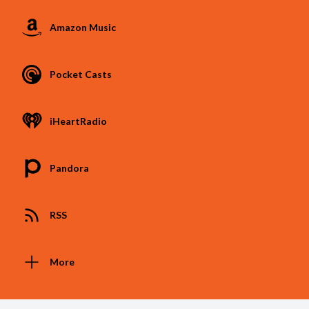
Amazon Music
Pocket Casts
iHeartRadio
Pandora
RSS
More