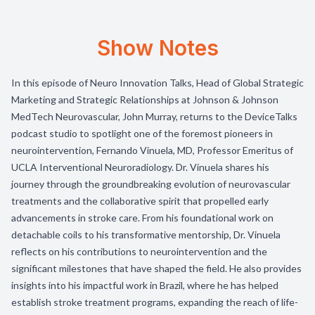
Show Notes
In this episode of Neuro Innovation Talks, Head of Global Strategic
Marketing and Strategic Relationships at Johnson & Johnson
MedTech Neurovascular, John Murray, returns to the DeviceTalks
podcast studio to spotlight one of the foremost pioneers in
neurointervention, Fernando Vinuela, MD, Professor Emeritus of
UCLA Interventional Neuroradiology. Dr. Vinuela shares his
journey through the groundbreaking evolution of neurovascular
treatments and the collaborative spirit that propelled early
advancements in stroke care. From his foundational work on
detachable coils to his transformative mentorship, Dr. Vinuela
reflects on his contributions to neurointervention and the
significant milestones that have shaped the field. He also provides
insights into his impactful work in Brazil, where he has helped
establish stroke treatment programs, expanding the reach of life-