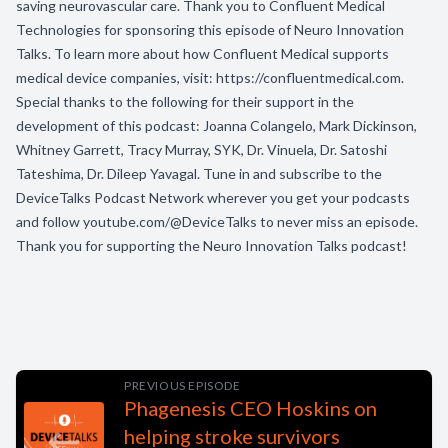
saving neurovascular care. Thank you to Confluent Medical
Technologies for sponsoring this episode of Neuro Innovation
Talks. To learn more about how Confluent Medical supports
medical device companies, visit: https://confluentmedical.com.
Special thanks to the following for their support in the
development of this podcast: Joanna Colangelo, Mark Dickinson,
Whitney Garrett, Tracy Murray, SYK, Dr. Vinuela, Dr. Satoshi
Tateshima, Dr. Dileep Yavagal. Tune in and subscribe to the
DeviceTalks Podcast Network wherever you get your podcasts
and follow youtube.com/@DeviceTalks to never miss an episode.
Thank you for supporting the Neuro Innovation Talks podcast!
PREVIOUS EPISODE
Phagenesis CEO Hoskins on
helping stroke survivors