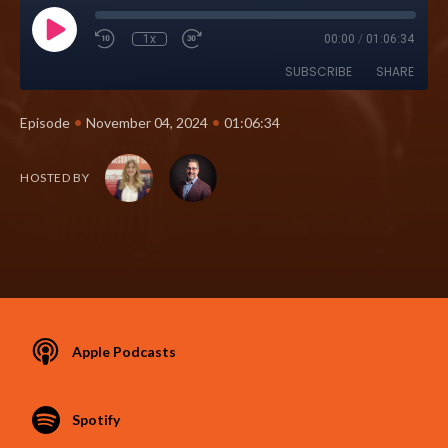
1x
00:00
/
01:06:34
SUBSCRIBE
SHARE
•
•
Episode
November 04, 2024
01:06:34
HOSTED BY
Apple Podcasts
Spotify