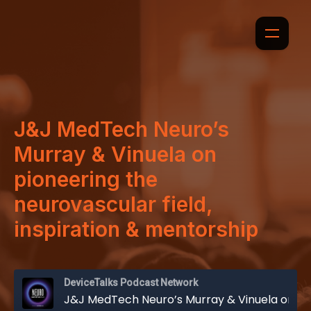
J&J MedTech Neuro’s
Murray & Vinuela on
pioneering the
neurovascular field,
inspiration & mentorship
DeviceTalks Podcast Network
J&J MedTech Neuro’s Murray & Vinuela on pioneering the neurovascular field, inspiration & mentorship