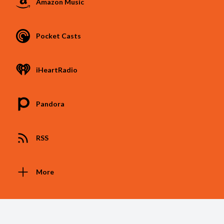
Amazon Music
Pocket Casts
iHeartRadio
Pandora
RSS
More