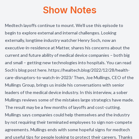
Show Notes
Medtech layoffs continue to mount. We’ll use this episode to
begin to explore external and internal challenges. Looking
externally, longtime industry watcher Henry Soch, now an
executive-in-residence at Matter, shares his concerns about the
current and future ability of medical device companies – both big
and small – getting new technologies into hospitals. You can read
Soch’s blog post here. https://healtech.blog/2022/12/28/health-
care-disruptors-to-watch-in-2023/ Then, Joe Mullings, CEO of the
Mullings Group, brings us inside his conversations with senior
leaders of the medical device industry. In this interview, a sober
Mullings reviews some of the mistakes large strategics have made.
The result may be a few months of layoffs and cost-cutting.
Mullings says companies could help themselves and the industry
by not requiring their terminated employees to sign non-compete
agreements. Mullings ends with some hopeful signs for medtech
and useful tips for people looking to protect their careers. Thanks