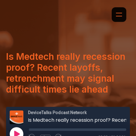
Is Medtech really recession
proof? Recent layoffs,
retrenchment may signal
difficult times lie ahead
DeviceTalks Podcast Network
Is Medtech really recession proof? Recent layoffs, retrenchment may signal difficult times lie ahead