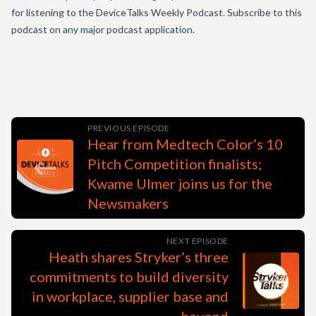
for listening to the DeviceTalks Weekly Podcast. Subscribe to this
podcast on any major podcast application.
PREVIOUS EPISODE
Hear from Medtech Color’s 10
Pitch Competition finalists;
Kwame Ulmer joins us for the
Newsmakers
NEXT EPISODE
Heath shares Stryker’s three
commitments to build diversity
in workplace, supplier base and