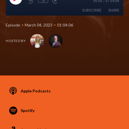
1x
00:00
/
01:04:06
SUBSCRIBE
SHARE
•
•
Episode
March 04, 2023
01:04:06
HOSTED BY
Apple Podcasts
Spotify