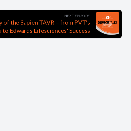
NEXT EPISODE
 of the Sapien TAVR – from PVT’s
 to Edwards Lifesciences' Success