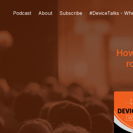
Podcast
About
Subscribe
#DeviceTalks - Wh
How
r