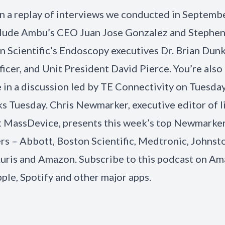
 in a replay of interviews we conducted in Septemb
lude Ambu’s CEO Juan Jose Gonzalez and Stephen
n Scientific’s Endoscopy executives Dr. Brian Dunk
ficer, and Unit President David Pierce. You’re also 
e in a discussion led by TE Connectivity on Tuesday
s Tuesday. Chris Newmarker, executive editor of l
t MassDevice, presents this week’s top Newmarker
 – Abbott, Boston Scientific, Medtronic, Johnst
uris and Amazon. Subscribe to this podcast on Am
ple, Spotify and other major apps.