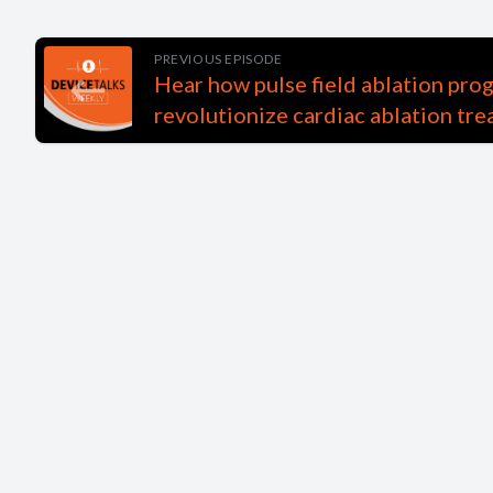
PREVIOUS EPISODE
Hear how pulse field ablation pro
revolutionize cardiac ablation tr