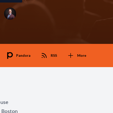
Pandora
RSS
More
-use
d Boston