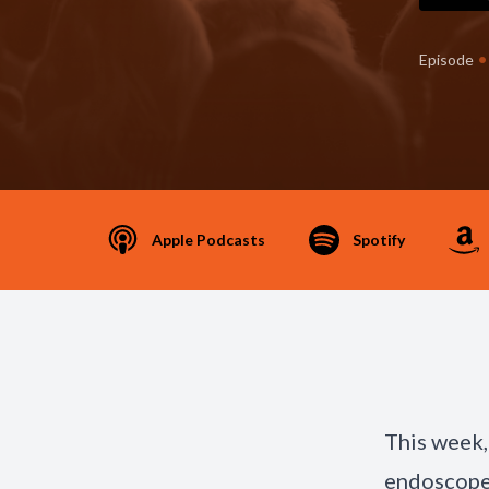
•
Episode
Apple Podcasts
Spotify
This week,
endoscope 