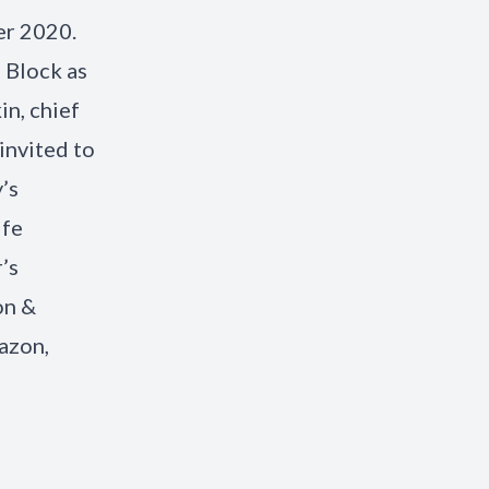
er 2020.
 Block as
in, chief
invited to
’s
ife
’s
on &
azon,