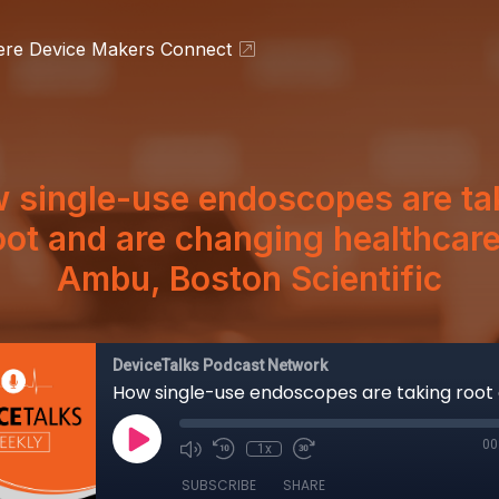
ere Device Makers Connect
 single-use endoscopes are ta
oot and are changing healthcare
Ambu, Boston Scientific
DeviceTalks Podcast Network
00
1x
SUBSCRIBE
SHARE