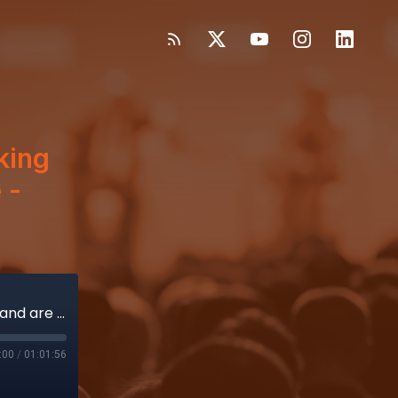
king
 -
How single-use endoscopes are taking root and are changing healthcare - Ambu, Boston Scientific
:00
/
01:01:56