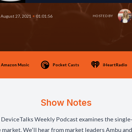
•
August 27, 2021
01:01:56
HOSTED BY
Amazon Music
Pocket Casts
iHeartRadio
Show Notes
 DeviceTalks Weekly Podcast examines the single
market. We’ll hear from market leaders Ambu an