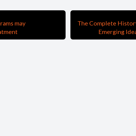
grams may
The Complete History
eatment
Emerging Idea