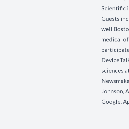
Scientific
Guests inc
well Bosto
medical of
participat
DeviceTalk
sciences a
Newsmakers
Johnson, A
Google, Ap