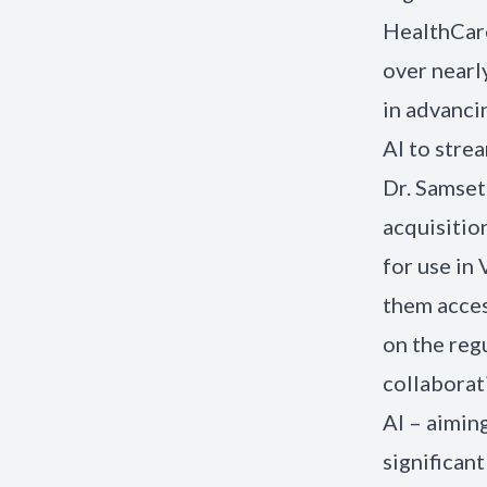
HealthCare
over nearl
in advanci
AI to stre
Dr. Samset
acquisitio
for use in
them acces
on the reg
collaborat
AI – aimin
significan