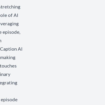
stretching
ole of AI
everaging
e episode,
h
 Caption AI
y making
 touches
inary
tegrating
r episode