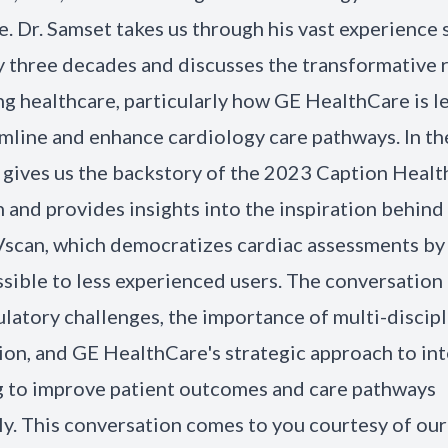
. Dr. Samset takes us through his vast experience 
y three decades and discusses the transformative r
ng healthcare, particularly how GE HealthCare is l
amline and enhance cardiology care pathways. In th
 gives us the backstory of the 2023 Caption Healt
n and provides insights into the inspiration behind
 Vscan, which democratizes cardiac assessments b
sible to less experienced users. The conversation
ulatory challenges, the importance of multi-discipl
ion, and GE HealthCare's strategic approach to in
g to improve patient outcomes and care pathways
tly. This conversation comes to you courtesy of ou