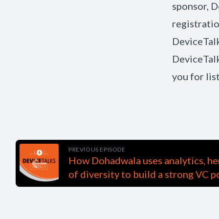
sponsor, D
registrati
DeviceTalk
DeviceTalk
you for li
PREVIOUS EPISODE
How Dohadwala uses analytics, her
of diversity to build a strong VC p