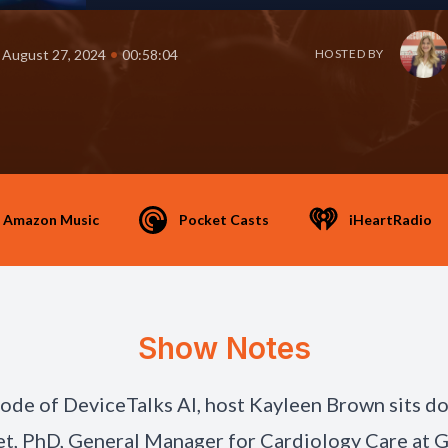
•
August 27, 2024
00:58:04
HOSTED BY
Amazon Music
Pocket Casts
iHeartRadio
Show Notes
isode of DeviceTalks AI, host Kayleen Brown sits d
et, PhD, General Manager for Cardiology Care at 