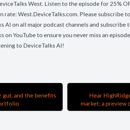
eviceTalks West. Listen to the episode for 25% O
on rate: West.DeviceTalks.com. Please subscribe t
s AI on all major podcast channels and subscribe 
s on YouTube to ensure you never miss an episode
stening to DeviceTalks AI!
 gut, and the benefits
Hear HighRidge 
ortfolio
market; a preview