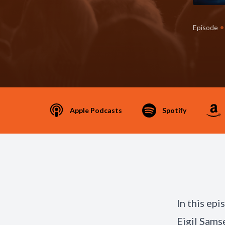
•
Episode
Apple Podcasts
Spotify
In this ep
Eigil Sams