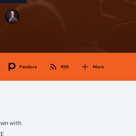
Pandora
RSS
More
own with
GE