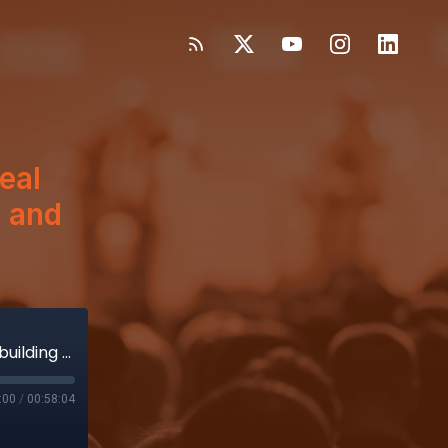
eal
n and
GE HealthCare’s Samset on how deal led to building Caption AI for Vscan and securing FDA approval
:00
/
00:58:04