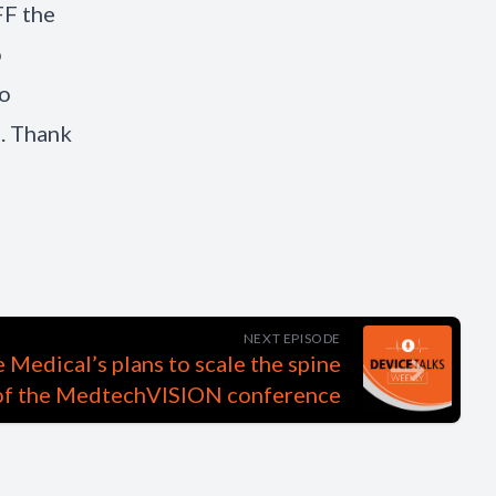
FF the
o
to
. Thank
NEXT EPISODE
Medical’s plans to scale the spine
 of the MedtechVISION conference