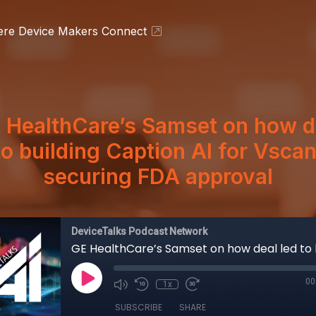
ere Device Makers Connect
 HealthCare’s Samset on how d
to building Caption AI for Vsca
securing FDA approval
DeviceTalks Podcast Network
00
1x
SUBSCRIBE
SHARE