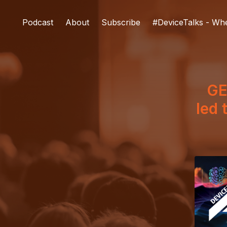
Podcast
About
Subscribe
#DeviceTalks - Wh
GE
led 