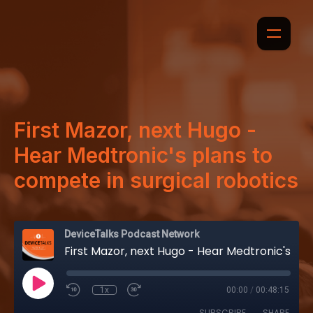
First Mazor, next Hugo -
Hear Medtronic's plans to
compete in surgical robotics
DeviceTalks Podcast Network
First Mazor, next Hugo - Hear Medtronic's plans to compete in surgical robotics
1x
00:00
/
00:48:15
SUBSCRIBE
SHARE