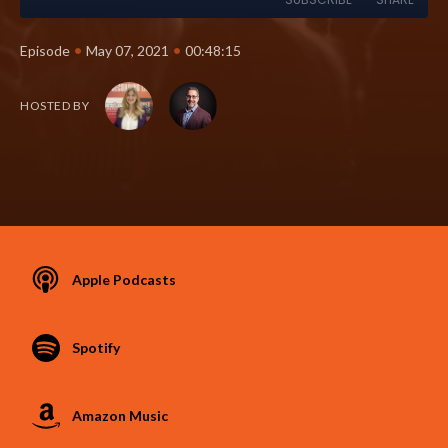
•
•
Episode
May 07, 2021
00:48:15
HOSTED BY
Apple Podcasts
Spotify
Amazon Music