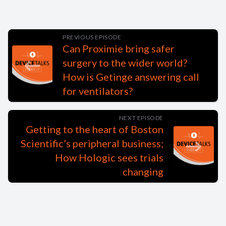
PREVIOUS EPISODE
Can Proximie bring safer
surgery to the wider world?
How is Getinge answering call
for ventilators?
NEXT EPISODE
Getting to the heart of Boston
Scientific’s peripheral business;
How Hologic sees trials
changing