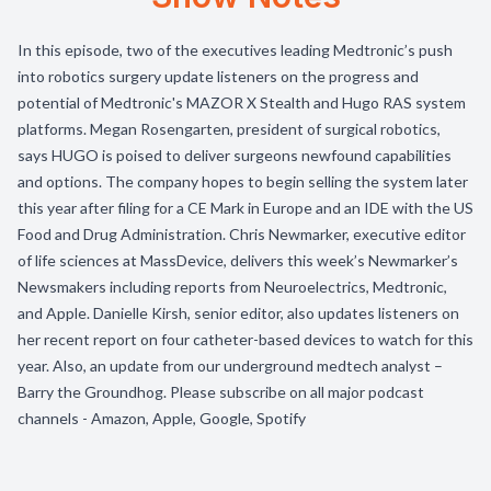
In this episode, two of the executives leading Medtronic’s push
into robotics surgery update listeners on the progress and
potential of Medtronic's MAZOR X Stealth and Hugo RAS system
platforms. Megan Rosengarten, president of surgical robotics,
says HUGO is poised to deliver surgeons newfound capabilities
and options. The company hopes to begin selling the system later
this year after filing for a CE Mark in Europe and an IDE with the US
Food and Drug Administration. Chris Newmarker, executive editor
of life sciences at MassDevice, delivers this week’s Newmarker’s
Newsmakers including reports from Neuroelectrics, Medtronic,
and Apple. Danielle Kirsh, senior editor, also updates listeners on
her recent report on four catheter-based devices to watch for this
year. Also, an update from our underground medtech analyst –
Barry the Groundhog. Please subscribe on all major podcast
channels - Amazon, Apple, Google, Spotify