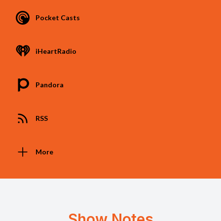
Pocket Casts
iHeartRadio
Pandora
RSS
More
Show Notes