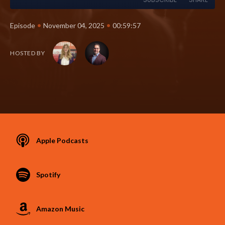
•
•
Episode
November 04, 2025
00:59:57
HOSTED BY
Apple Podcasts
Spotify
Amazon Music