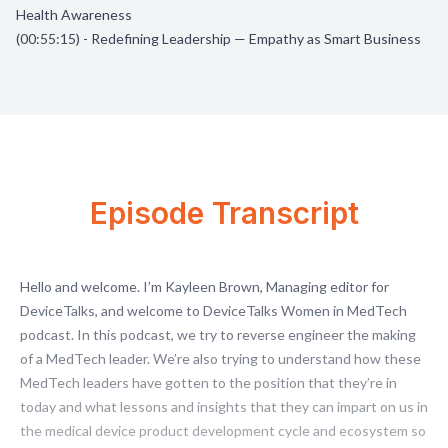
Health Awareness
(00:55:15) - Redefining Leadership — Empathy as Smart Business
Episode Transcript