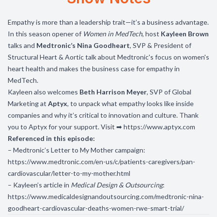
Empathy is more than a leadership trait—it’s a business advantage.
In this season opener of
Women in MedTech
, host
Kayleen Brown
talks and
Medtronic’s Nina Goodheart
, SVP & President of
Structural Heart & Aortic talk about Medtronic's focus on women's
heart health and makes the business case for empathy in
MedTech.
Kayleen also welcomes
Beth Harrison Meyer
, SVP of Global
Marketing at
Aptyx
, to unpack what empathy looks like inside
companies and why it’s critical to innovation and culture. Thank
you to Aptyx for your support. Visit ➡
https://www.aptyx.com
Referenced in this episode:
– Medtronic’s Letter to My Mother campaign:
https://www.medtronic.com/en-us/c/patients-caregivers/pan-
cardiovascular/letter-to-my-mother.html
– Kayleen’s article in
Medical Design & Outsourcing
:
https://www.medicaldesignandoutsourcing.com/medtronic-nina-
goodheart-cardiovascular-deaths-women-rwe-smart-trial/