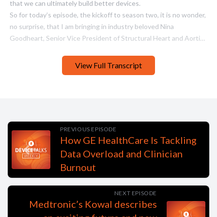
View Full Transcript
PREVIOUS EPISODE
How GE HealthCare Is Tackling
Data Overload and Clinician
Burnout
NEXT EPISODE
Medtronic’s Kowal describes