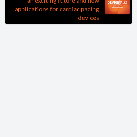
an exciting future and new
applications for cardiac pacing
devices