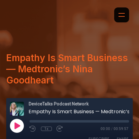
Empathy Is Smart Business
— Medtronic’s Nina
Goodheart
DeviceTalks Podcast Network
Empathy Is Smart Business — Medtronic’s Nina Goodheart
1x
00:00
/
00:59:57
SUBSCRIBE
SHARE