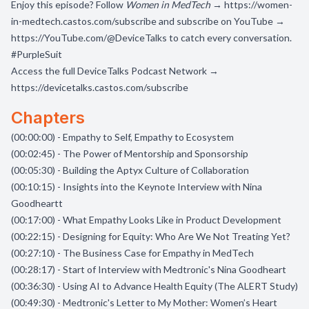
Enjoy this episode? Follow
Women in MedTech
→
https://women-
in-medtech.castos.com/subscribe
and subscribe on YouTube →
https://YouTube.com/@DeviceTalks
to catch every conversation.
#PurpleSuit
Access the full DeviceTalks Podcast Network →
https://devicetalks.castos.com/subscribe
Chapters
(00:00:00) - Empathy to Self, Empathy to Ecosystem
(00:02:45) - The Power of Mentorship and Sponsorship
(00:05:30) - Building the Aptyx Culture of Collaboration
(00:10:15) - Insights into the Keynote Interview with Nina
Goodheartt
(00:17:00) - What Empathy Looks Like in Product Development
(00:22:15) - Designing for Equity: Who Are We Not Treating Yet?
(00:27:10) - The Business Case for Empathy in MedTech
(00:28:17) - Start of Interview with Medtronic's Nina Goodheart
(00:36:30) - Using AI to Advance Health Equity (The ALERT Study)
(00:49:30) - Medtronic's Letter to My Mother: Women’s Heart