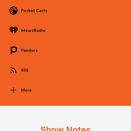
Pocket Casts
iHeartRadio
Pandora
RSS
More
Show Notes