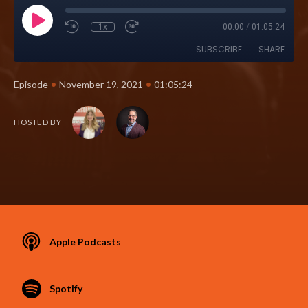
1x
00:00
/
01:05:24
SUBSCRIBE
SHARE
•
•
Episode
November 19, 2021
01:05:24
HOSTED BY
Apple Podcasts
Spotify