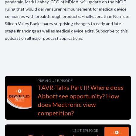
pandemic. Mark Leahey, CEO of MDMA, will update on the MCIT
ruling that would deliver surer reimbursement for medical device
companies with breakthrough products. Finally, Jonathan Norris of
Silicon Valley Bank shares surprising changes to early and late-
stage financings as well as medical device exits. Subscribe to this
podcast on all major podcast applications.
PREVIOUS EPISODE
TAVR-Talks Part II! Where does
Abbott see opportunity? How
does Medtronic view
competition?
NEXT EPISODE