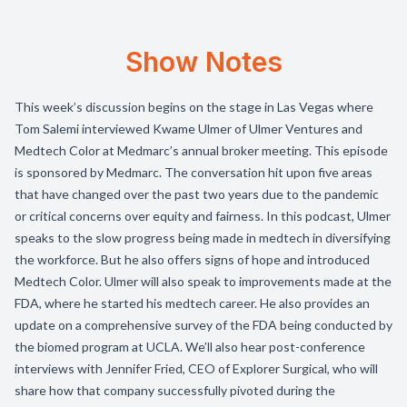
Show Notes
This week’s discussion begins on the stage in Las Vegas where
Tom Salemi interviewed Kwame Ulmer of Ulmer Ventures and
Medtech Color at Medmarc’s annual broker meeting. This episode
is sponsored by Medmarc. The conversation hit upon five areas
that have changed over the past two years due to the pandemic
or critical concerns over equity and fairness. In this podcast, Ulmer
speaks to the slow progress being made in medtech in diversifying
the workforce. But he also offers signs of hope and introduced
Medtech Color. Ulmer will also speak to improvements made at the
FDA, where he started his medtech career. He also provides an
update on a comprehensive survey of the FDA being conducted by
the biomed program at UCLA. We’ll also hear post-conference
interviews with Jennifer Fried, CEO of Explorer Surgical, who will
share how that company successfully pivoted during the