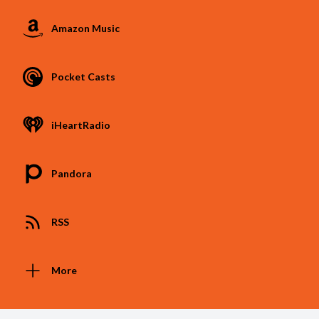
Amazon Music
Pocket Casts
iHeartRadio
Pandora
RSS
More