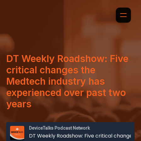
DT Weekly Roadshow: Five
critical changes the
Medtech industry has
experienced over past two
years
DeviceTalks Podcast Network
DT Weekly Roadshow: Five critical changes the Medtech industry has experienced over past two years