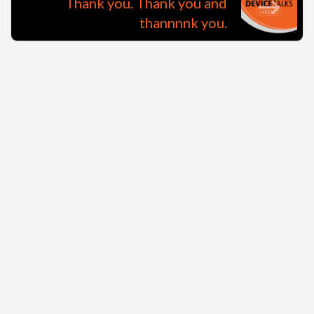
Thank you. Thank you and
thannnnk you.