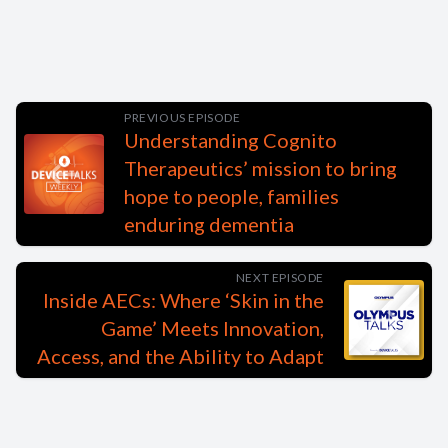
PREVIOUS EPISODE
Understanding Cognito
Therapeutics’ mission to bring
hope to people, families
enduring dementia
NEXT EPISODE
Inside AECs: Where ‘Skin in the
Game’ Meets Innovation,
Access, and the Ability to Adapt