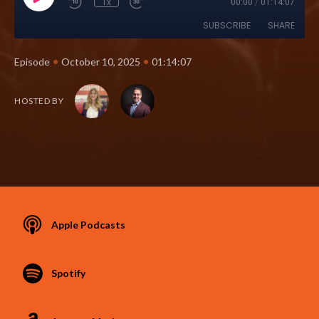
1x
00:00
/
01:14:07
SUBSCRIBE
SHARE
•
•
Episode
October 10, 2025
01:14:07
HOSTED BY
Apple Podcasts
Spotify