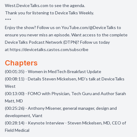
West.DeviceTalks.com
to see the agenda.
Thank you for listening to DeviceTalks Weekly.
***
Enjoy the show? Follow us on
YouTube.com/@DeviceTalks
to
ensure you never miss an episode. Want access to the complete
DeviceTalks Podcast Network (DTPN)? Follow us today
at
https://devicetalks.castos.com/subscribe
Chapters
(00:01:35) - Women in MedTech Breakfast Update
(00:08:11) - Details Steven Mickelsen, MD’s talk at DeviceTalks
West
(00:13:00) - FOMO with Physician, Tech Guru and Author Sarah
Matt, MD
(00:25:26) - Anthony Misener, general manager, design and
development, Viant
(00:28:14) - Keynote Interview - Steven Mickelsen, MD, CEO of
Field Medical