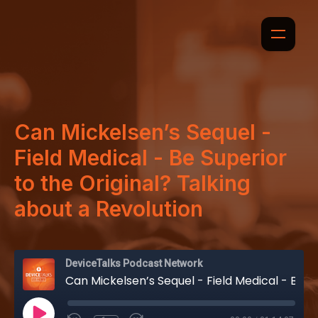
Can Mickelsen’s Sequel -
Field Medical - Be Superior
to the Original? Talking
about a Revolution
DeviceTalks Podcast Network
Can Mickelsen’s Sequel - Field Medical - Be Superior to the Original? Talking about a Revolution