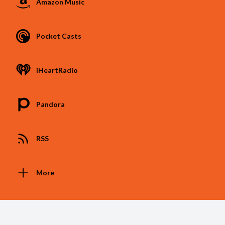
Amazon Music
Pocket Casts
iHeartRadio
Pandora
RSS
More