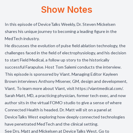
Show Notes
In this episode of DeviceTalks Weekly, Dr. Steven Mickelsen
shares his unique journey to becoming a leading figure in the
MedTech industry.
He discusses the evolution of pulse field ablation technology, the
challenges faced in the field of electrophysiology, and his decision
to start Field Medical, a follow up story to the historically
successful Farapulse. Host Tom Salemi conducts the interview.
This episode is sponsored by
Viant.
Managing Editor Kayleen
Brown interviews Anthony Misener, GM, design and development,
Viant. To learn more about Viant, visit
https://viantmedical.com/
.
Sarah Matt, MD, a practicing physician, former tech exec, and now
author sits in the virtual FOMO studio to give a sense of where
Connected Health is headed. Dr. Matt will sit on a panel at
DeviceTalks West exploring how deeply connected technologies
have penetrated MedTech and the clinical setting.
See Drs. Matt and Mickelsen at DeviceTalks West. Go to