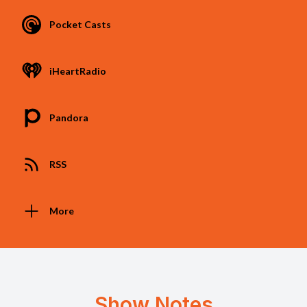
Pocket Casts
iHeartRadio
Pandora
RSS
More
Show Notes