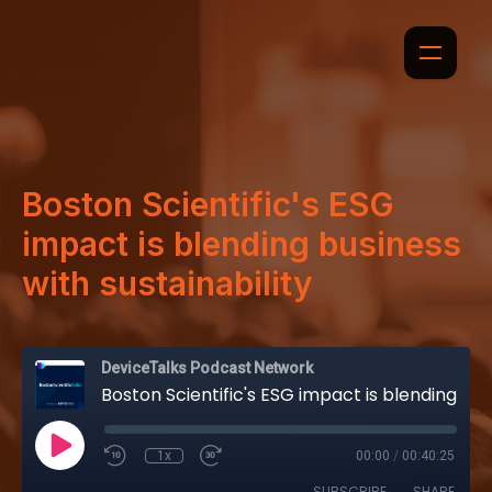
Boston Scientific's ESG
impact is blending business
with sustainability
DeviceTalks Podcast Network
Boston Scientific's ESG impact is blending business with sustainability
1x
00:00
/
00:40:25
SUBSCRIBE
SHARE