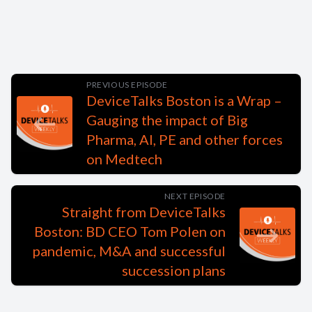
PREVIOUS EPISODE
DeviceTalks Boston is a Wrap –
Gauging the impact of Big
Pharma, AI, PE and other forces
on Medtech
NEXT EPISODE
Straight from DeviceTalks
Boston: BD CEO Tom Polen on
pandemic, M&A and successful
succession plans