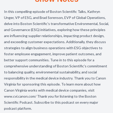
In this compelling episode of Boston Scientific Talks, Kathryn
Unger, VP of ESG, and Brad Sorenson, EVP of Global Operations,
delve into Boston Scientific's transformative Environmental, Social,
and Governance (ESG) initiatives, exploring how these principles
are influencing supplier relationships, impacting product design,
and exceeding customer expectations. Additionally, they discuss
strategies to align business operations with ESG objectives to
foster employee engagement, improve patient outcomes, and
better support communities. Tune in to this episode for a
comprehensive understanding of Boston Scientific's commitment
to balancing quality, environmental sustainability, and social
responsibility in the medical device industry. Thank you to Canon
Virginia for sponsoring this episode. To learn more about how
Canon Virginia works with medical device companies, visit
www.cvi.canon.com/ Thank you for listening to the Boston
Scientific Podcast. Subscribe to this podcast on every major
podcast platform.