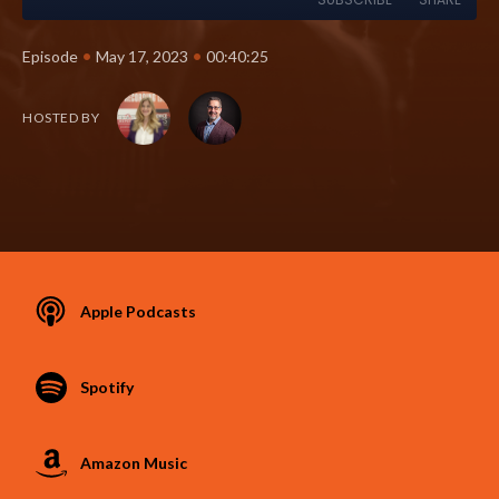
•
•
Episode
May 17, 2023
00:40:25
HOSTED BY
Apple Podcasts
Spotify
Amazon Music