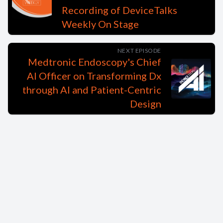
Recording of DeviceTalks
Weekly On Stage
NEXT EPISODE
Medtronic Endoscopy's Chief
AI Officer on Transforming Dx
through AI and Patient-Centric
Design