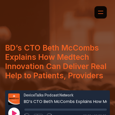
BD’s CTO Beth McCombs
Explains How Medtech
Innovation Can Deliver Real
Help to Patients, Providers
DeviceTalks Podcast Network
BD’s CTO Beth McCombs Explains How Medtech Innovation Can Deliver Real Help to Patients, Providers