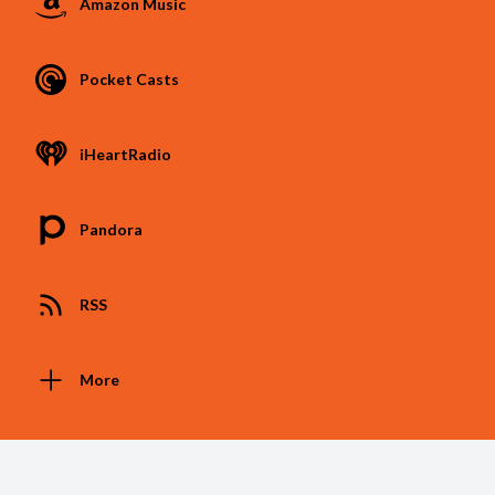
Amazon Music
Pocket Casts
iHeartRadio
Pandora
RSS
More