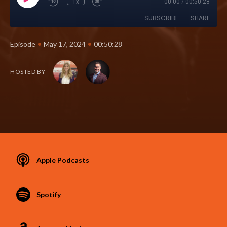
1x
00:00
/
00:50:28
SUBSCRIBE
SHARE
•
•
Episode
May 17, 2024
00:50:28
HOSTED BY
Apple Podcasts
Spotify