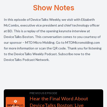
Show Notes
In this episode of DeviceTalks Weekly, we visit with Elizabeth
McCombs, executive vice president and chief technology officer
at BD. This is a replay of the opening keynote interview at
DeviceTalks Boston. This conversation comes to you courtesy of
our sponsor – MTD Micro Molding. Go to MTDMicromolding.com
for more information or scan the QR code. Thank you for listening
to the DeviceTalks Weekly Podcast. Subscribe now to the
DeviceTalks Podcast Network.
PREVIOUS EPISODE
Hear the Final Word About
DeviceTalks Boston: Live