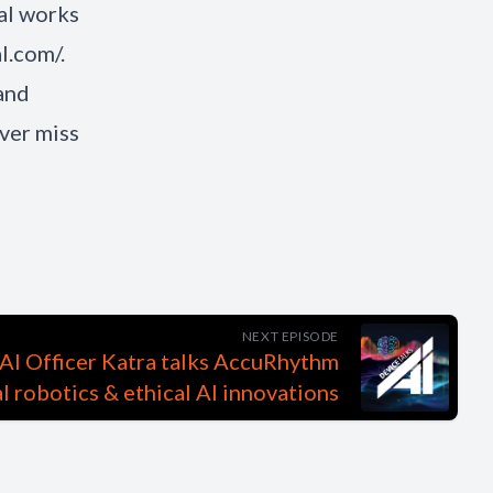
al works
l.com/.
and
ver miss
NEXT EPISODE
AI Officer Katra talks AccuRhythm
al robotics & ethical AI innovations