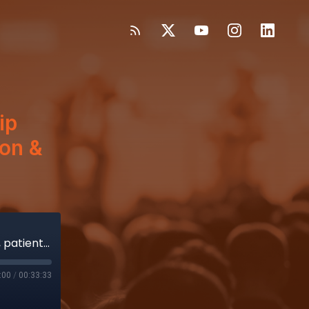
ip
ion &
Abbott’s Lesenfants shares TriClip progress, patient-centered innovation & clinical trial diversity
:00
/
00:33:33