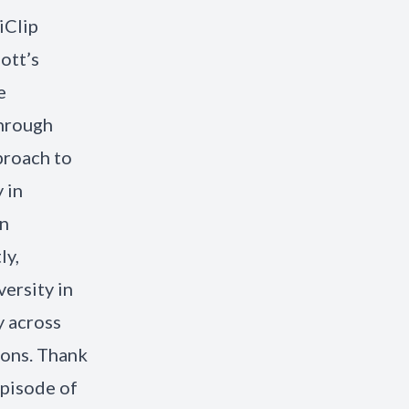
iClip
ott’s
e
through
proach to
 in
an
ly,
ersity in
y across
ions. Thank
episode of