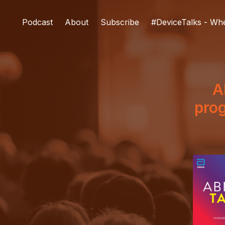
Podcast
About
Subscribe
#DeviceTalks - Wh
A
prog