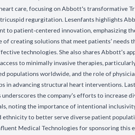
 heart care, focusing on Abbott's transformative Tr
 tricuspid regurgitation. Lesenfants highlights Abb
 to patient-centered innovation, emphasizing th
 of creating solutions that meet patients’ needs 
ffective technologies. She also shares Abbott’s ap
access to minimally invasive therapies, particularly
d populations worldwide, and the role of physici
s in advancing structural heart interventions. Last
 underscores the company’s efforts to increase div
ials, noting the importance of intentional inclusivit
 ethnicity to better serve diverse patient populat
fluent Medical Technologies for sponsoring this 