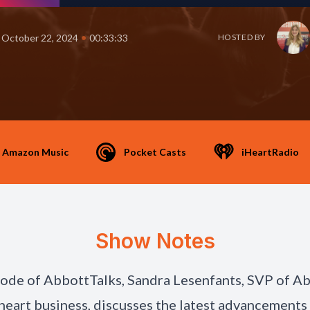
•
October 22, 2024
00:33:33
HOSTED BY
Amazon Music
Pocket Casts
iHeartRadio
Show Notes
isode of AbbottTalks, Sandra Lesenfants, SVP of A
 heart business, discusses the latest advancements 