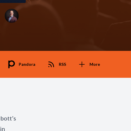
Pandora
RSS
More
bbott’s
in