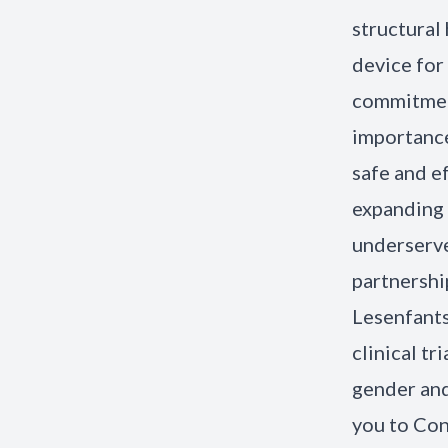
structural
device for
commitment
importance
safe and e
expanding 
underserve
partnership
Lesenfants
clinical tr
gender and
you to Con