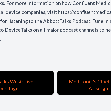
ks. For more information on how Confluent Medic
al device companies, visit https://confluentmedica
for listening to the AbbottTalks Podcast. Tune in 
to DeviceTalks on all major podcast channels to ne
.
alks West: Live
Medtronic’s Chief 
on-stage
AI, surgic