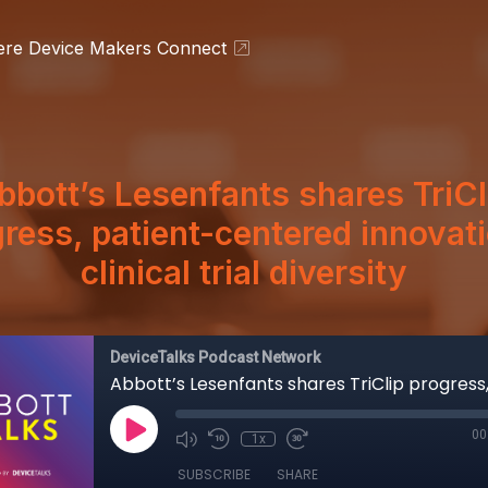
ere Device Makers Connect
bbott’s Lesenfants shares TriCl
ress, patient-centered innovat
clinical trial diversity
DeviceTalks Podcast Network
00
1x
SUBSCRIBE
SHARE