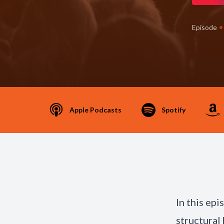
•
Episode
Apple Podcasts
Spotify
In this ep
structural