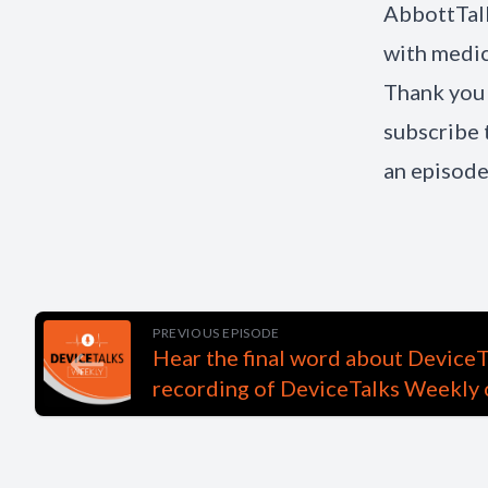
AbbottTal
with medic
Thank you 
subscribe 
an episode
PREVIOUS EPISODE
Hear the final word about DeviceT
recording of DeviceTalks Weekly 