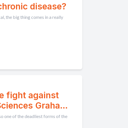
 chronic disease?
, the big thing comes in a really
e fight against
 Sciences Graham
so one of the deadliest forms of the