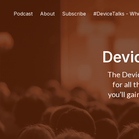
Podcast
About
Subscribe
#DeviceTalks - Wh
Devi
The Devic
for all 
you’ll ga