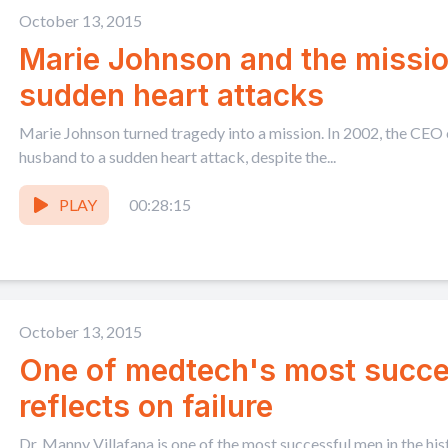
October 13, 2015
Marie Johnson and the missio
sudden heart attacks
Marie Johnson turned tragedy into a mission. In 2002, the CEO
husband to a sudden heart attack, despite the...
PLAY
00:28:15
October 13, 2015
One of medtech's most succ
reflects on failure
Dr. Manny Villafana is one of the most successful men in the his