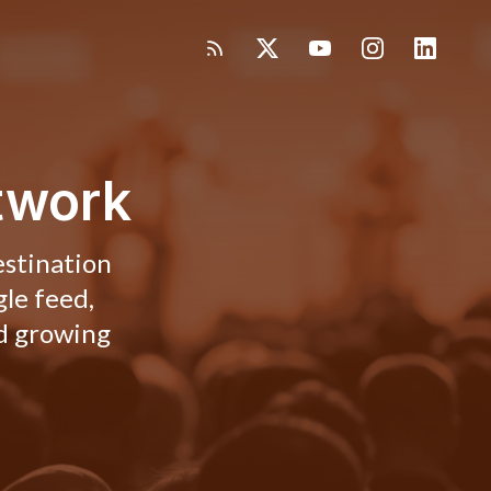
twork
estination
gle feed,
nd growing