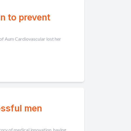
n to prevent
 of Aum Cardiovascular lost her
essful men
tory of medical innovation, having