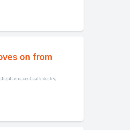
moves on from
 the pharmaceutical industry,