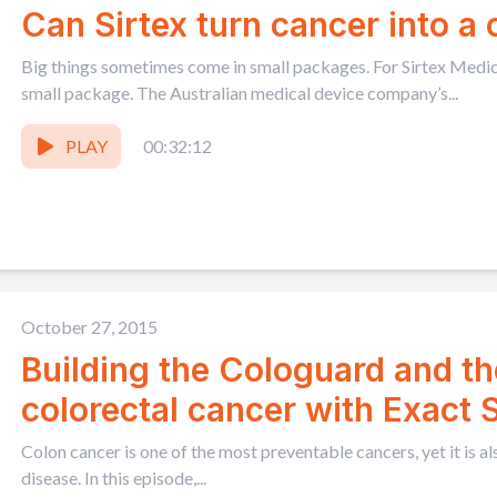
Can Sirtex turn cancer into a
Big things sometimes come in small packages. For Sirtex Medical
small package. The Australian medical device company’s...
PLAY
00:32:12
October 27, 2015
Building the Cologuard and th
colorectal cancer with Exact
Lidgard
Colon cancer is one of the most preventable cancers, yet it is al
disease. In this episode,...