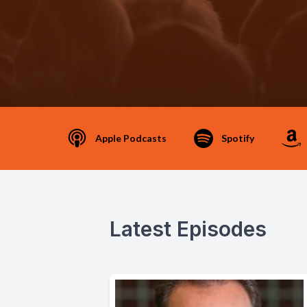
Apple Podcasts
Spotify
Latest Episodes