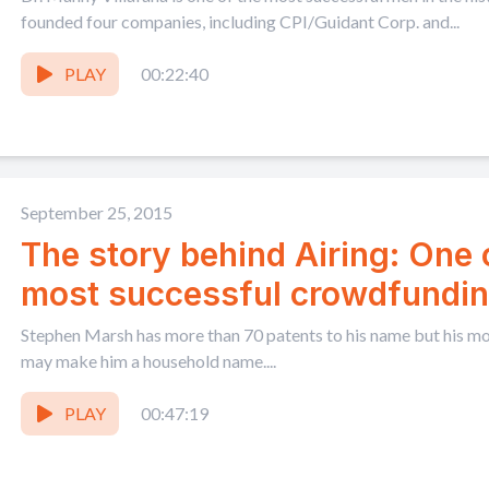
founded four companies, including CPI/Guidant Corp. and...
PLAY
00:22:40
September 25, 2015
The story behind Airing: One
most successful crowdfundi
Stephen Marsh has more than 70 patents to his name but his mos
may make him a household name....
PLAY
00:47:19