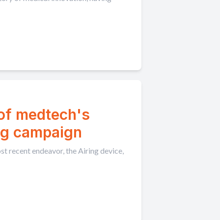
 of medtech's
ng campaign
t recent endeavor, the Airing device,