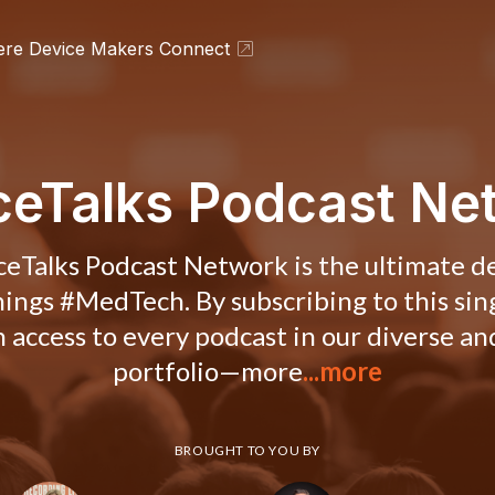
ere Device Makers Connect
ceTalks Podcast Ne
eTalks Podcast Network is the ultimate d
things #MedTech. By subscribing to this sin
in access to every podcast in our diverse a
portfolio—more
...more
BROUGHT TO YOU BY