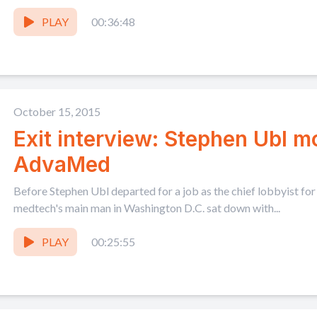
PLAY
00:36:48
October 15, 2015
Exit interview: Stephen Ubl 
AdvaMed
Before Stephen Ubl departed for a job as the chief lobbyist for
medtech's main man in Washington D.C. sat down with...
PLAY
00:25:55