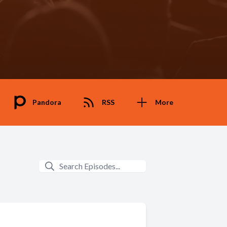
Pandora
RSS
More