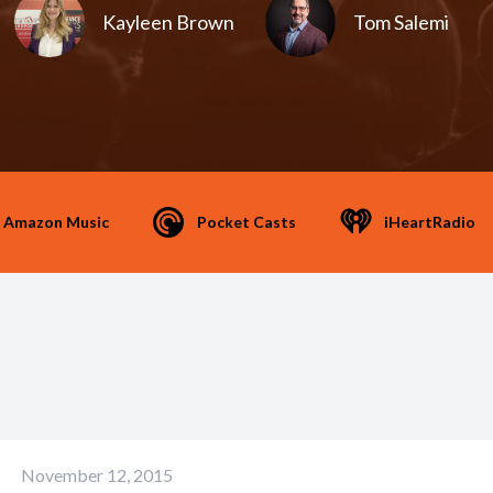
Kayleen Brown
Tom Salemi
Amazon Music
Pocket Casts
iHeartRadio
November 12, 2015