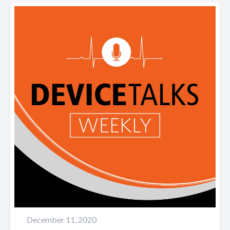
December 11, 2020