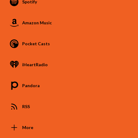
Spotify
Amazon Music
Pocket Casts
iHeartRadio
Pandora
RSS
More