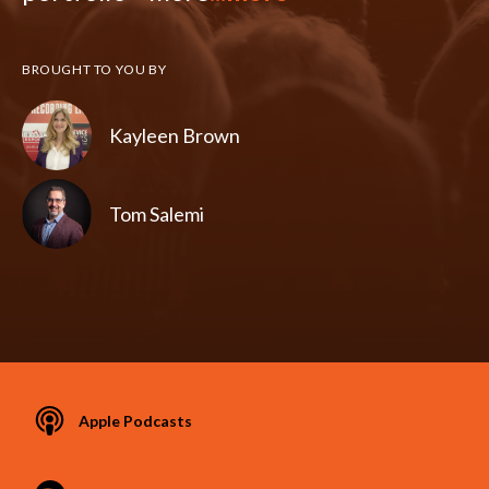
BROUGHT TO YOU BY
Kayleen Brown
Tom Salemi
Apple Podcasts