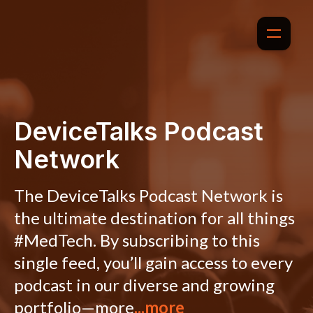
DeviceTalks Podcast
Network
The DeviceTalks Podcast Network is
the ultimate destination for all things
#MedTech. By subscribing to this
single feed, you’ll gain access to every
podcast in our diverse and growing
portfolio—more
...more