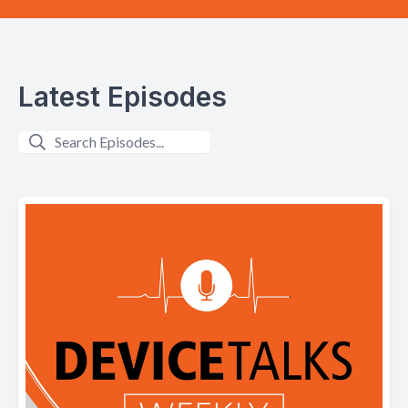
Latest Episodes