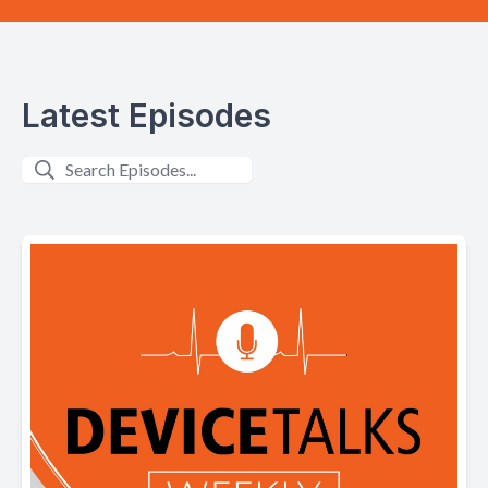
Latest Episodes