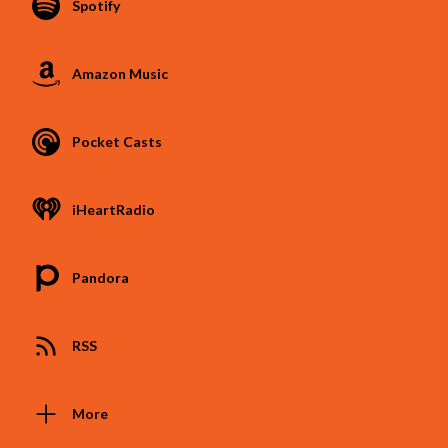
Spotify
Amazon Music
Pocket Casts
iHeartRadio
Pandora
RSS
More