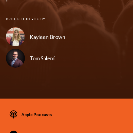
BROUGHT TO YOU BY
Kayleen Brown
Tom Salemi
Apple Podcasts