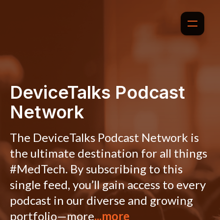
DeviceTalks Podcast
Network
The DeviceTalks Podcast Network is
the ultimate destination for all things
#MedTech. By subscribing to this
single feed, you’ll gain access to every
podcast in our diverse and growing
portfolio—more
...more