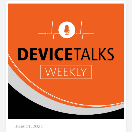
June 11, 2021